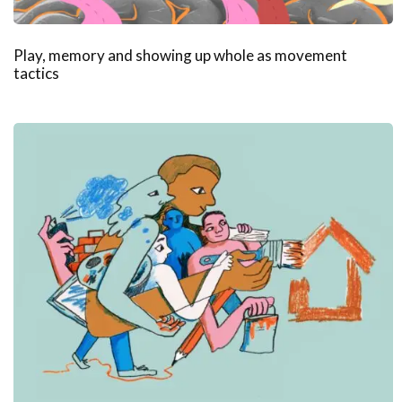
Play, memory and showing up whole as movement
tactics