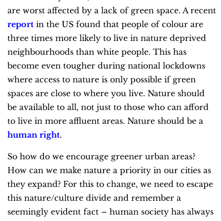
are worst affected by a lack of green space. A recent
report
in the US found that people of colour are
three times more likely to live in nature deprived
neighbourhoods than white people. This has
become even tougher during national lockdowns
where access to nature is only possible if green
spaces are close to where you live. Nature should
be available to all, not just to those who can afford
to live in more affluent areas. Nature should be a
human right
.
So how do we encourage greener urban areas?
How can we make nature a priority in our cities as
they expand? For this to change, we need to escape
this nature/culture divide and remember a
seemingly evident fact – human society has always