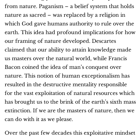
from nature. Paganism – a belief system that holds
nature as sacred – was replaced by a religion in
which God gave humans authority to rule over the
earth. This idea had profound implications for how
our framing of nature developed. Descartes
claimed that our ability to attain knowledge made
us masters over the natural world, while Francis
Bacon coined the idea of man’s conquest over
nature. This notion of human exceptionalism has
resulted in the destructive mentality responsible
for the vast exploitation of natural resources which
has brought us to the brink of the earth’s sixth mass
extinction. If we are the masters of nature, then we
can do with it as we please.
Over the past few decades this exploitative mindset