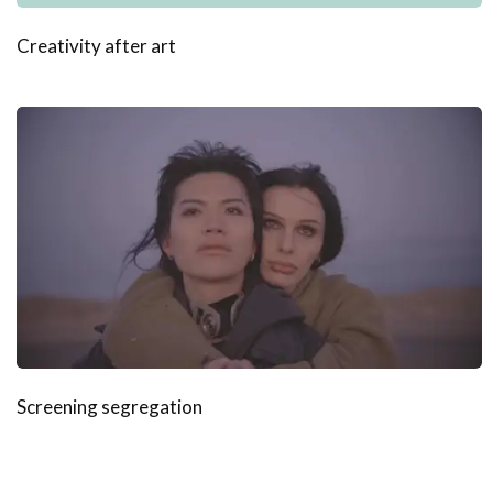
Creativity after art
Screening segregation