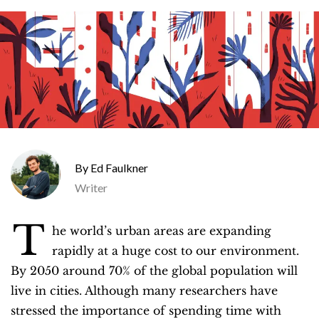
Ed Faulkner
Writer
T
he world’s urban areas are expanding
rapidly at a huge cost to our environment.
By 2050 around 70% of the global population will
live in cities. Although many researchers have
stressed the importance of spending time with