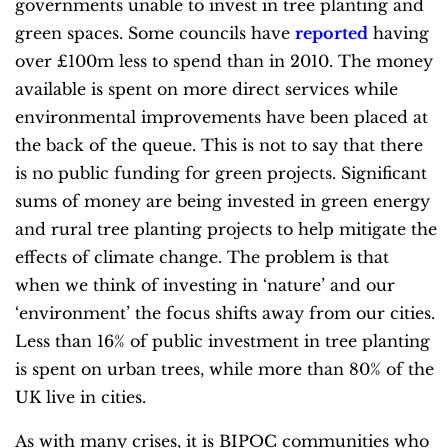
governments unable to invest in tree planting and
green spaces. Some councils have
reported
having
over £100m less to spend than in 2010. The money
available is spent on more direct services while
environmental improvements have been placed at
the back of the queue. This is not to say that there
is no public funding for green projects. Significant
sums of money are being invested in green energy
and rural tree planting projects to help mitigate the
effects of climate change. The problem is that
when we think of investing in ‘nature’ and our
‘environment’ the focus shifts away from our cities.
Less than 16% of public investment in tree planting
is spent on urban trees, while more than 80% of the
UK live in cities.
As with many crises, it is BIPOC communities who