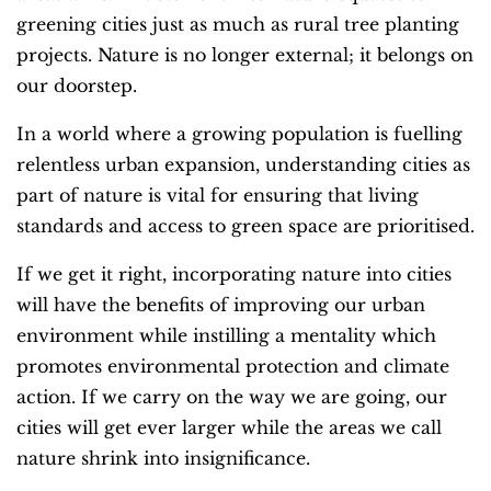
greening cities just as much as rural tree planting
projects. Nature is no longer external; it belongs on
our doorstep.
In a world where a growing population is fuelling
relentless urban expansion, understanding cities as
part of nature is vital for ensuring that living
standards and access to green space are prioritised.
If we get it right, incorporating nature into cities
will have the benefits of improving our urban
environment while instilling a mentality which
promotes environmental protection and climate
action. If we carry on the way we are going, our
cities will get ever larger while the areas we call
nature shrink into insignificance.