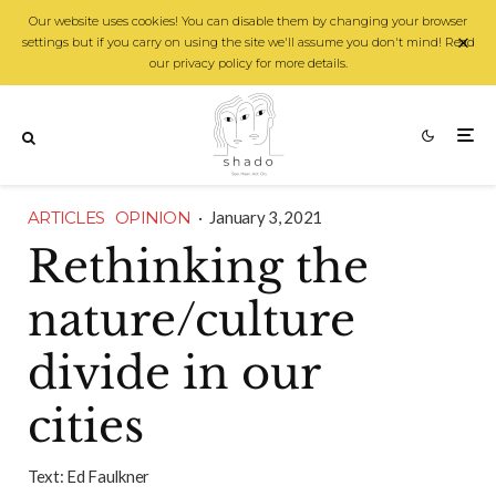
Our website uses cookies! You can disable them by changing your browser
settings but if you carry on using the site we'll assume you don't mind! Read
our privacy policy for more details.
ARTICLES
OPINION
·
January 3, 2021
Rethinking the
nature/culture
divide in our
cities
Text:
Ed Faulkner