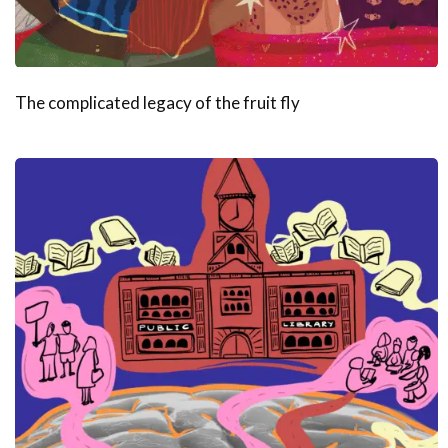
The complicated legacy of the fruit fly