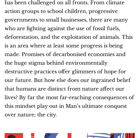
has been challenged on all fronts. From climate
action groups to school children, progressive
governments to small businesses, there are many
who are fighting against the use of fossil fuels,
deforestation, and the exploitation of animals. This
is an area where at least some progress is being
made. Promises of decarbonised economies and
the huge stigma behind environmentally
destructive practices offer glimmers of hope for
our future. But how else does our ingrained belief
that humans are distinct from nature affect our
lives? By far the most far-reaching consequences of
this mindset play out in Man’s ultimate conquest
over nature; the city.