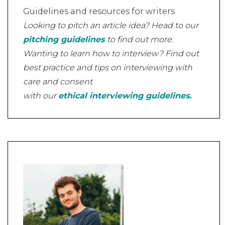
Guidelines and resources for writers
Looking to pitch an article idea? Head to our
pitching guidelines
to find out more.
Wanting to learn how to interview? Find out
best practice and tips on interviewing with
care and consent
with our
ethical interviewing guidelines.