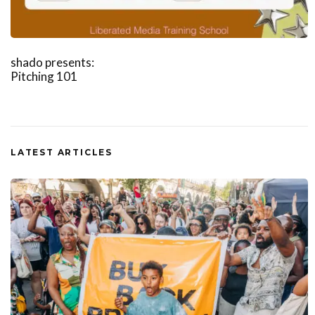
shado presents:
Pitching 101
LATEST ARTICLES