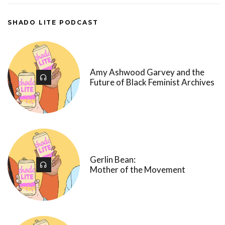
SHADO LITE PODCAST
Amy Ashwood Garvey and the
Future of Black Feminist Archives
Gerlin Bean:
Mother of the Movement