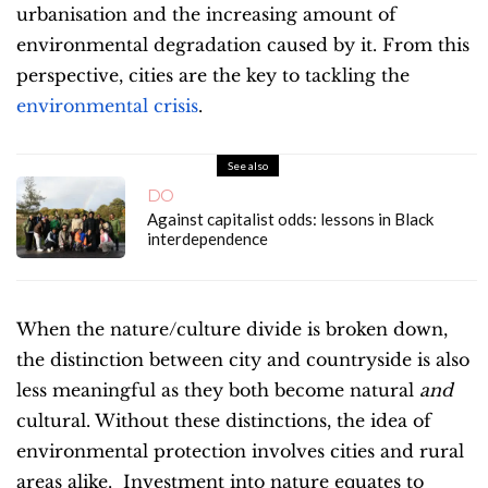
urbanisation and the increasing amount of
environmental degradation caused by it. From this
perspective, cities are the key to tackling the
environmental crisis
.
See also
DO
Against capitalist odds: lessons in Black
interdependence
When the nature/culture divide is broken down,
the distinction between city and countryside is also
less meaningful as they both become natural
and
cultural. Without these distinctions, the idea of
environmental protection involves cities and rural
areas alike. Investment into nature equates to