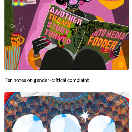
Ten notes on gender-critical complaint