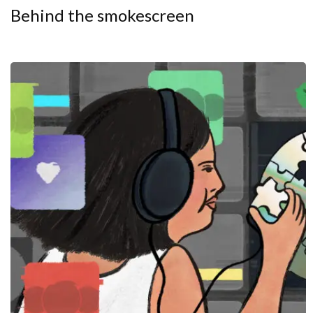
Behind the smokescreen