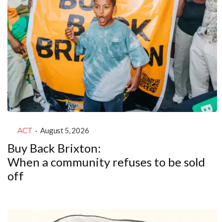
ACT
·
August 5, 2026
Buy Back Brixton:
When a community refuses to be sold
off