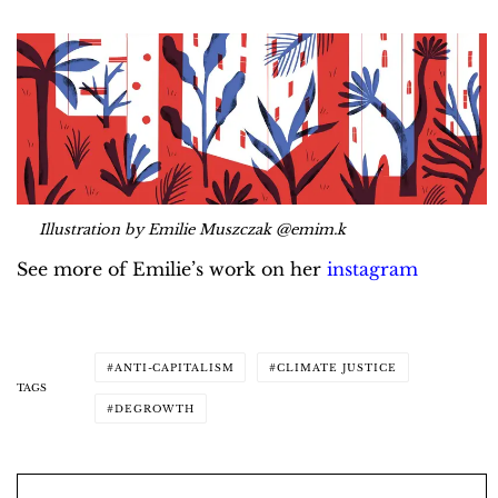
Illustration by Emilie Muszczak @emim.k
See more of Emilie’s work on her
instagram
ANTI-CAPITALISM
CLIMATE JUSTICE
TAGS
DEGROWTH