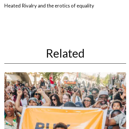
Heated Rivalry and the erotics of equality
Related