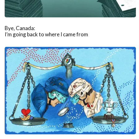
Bye, Canada:
I’m going back to where I came from