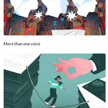
More than one voice