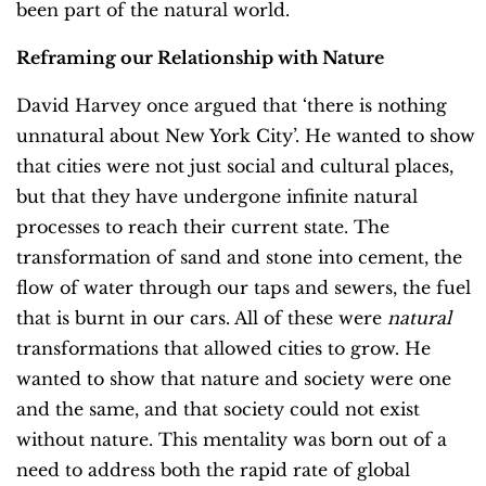
been part of the natural world.
Reframing our Relationship with Nature
David Harvey once argued that ‘there is nothing
unnatural about New York City’. He wanted to show
that cities were not just social and cultural places,
but that they have undergone infinite natural
processes to reach their current state. The
transformation of sand and stone into cement, the
flow of water through our taps and sewers, the fuel
that is burnt in our cars. All of these were
natural
transformations that allowed cities to grow. He
wanted to show that nature and society were one
and the same, and that society could not exist
without nature. This mentality was born out of a
need to address both the rapid rate of global