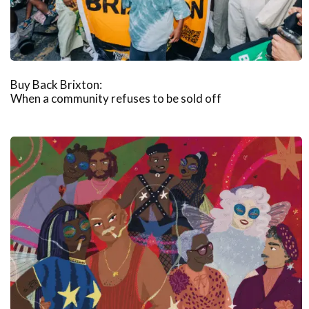
Buy Back Brixton:
When a community refuses to be sold off