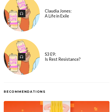
Claudia Jones:
A Life in Exile
S3 E9:
Is Rest Resistance?
RECOMMENDATIONS