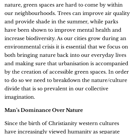
nature, green spaces are hard to come by within
our neighbourhoods. Trees can improve air quality
and provide shade in the summer, while parks
have been shown to improve mental health and
increase biodiversity. As our cities grow during an
environmental crisis it is essential that we focus on
both bringing nature back into our everyday lives
and making sure that urbanisation is accompanied
by the creation of accessible green spaces. In order
to do so we need to breakdown the nature/culture
divide that is so prevalent in our collective
imagination.
Man’s Dominance Over Nature
Since the birth of Christianity western cultures
have increasingly viewed humanity as separate