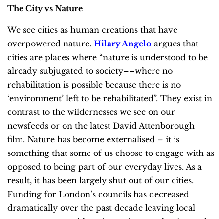
The City vs Nature
We see cities as human creations that have
overpowered nature.
Hilary Angelo
argues that
cities are places where “nature is understood to be
already subjugated to society––where no
rehabilitation is possible because there is no
‘environment’ left to be rehabilitated”. They exist in
contrast to the wildernesses we see on our
newsfeeds or on the latest David Attenborough
film. Nature has become externalised – it is
something that some of us choose to engage with as
opposed to being part of our everyday lives. As a
result, it has been largely shut out of our cities.
Funding for London’s councils has decreased
dramatically over the past decade leaving local