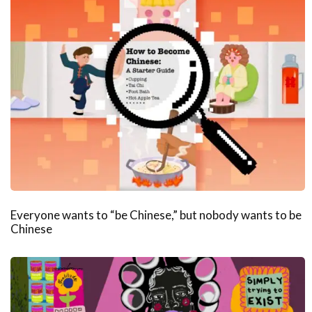
Everyone wants to “be Chinese,” but nobody wants to be
Chinese