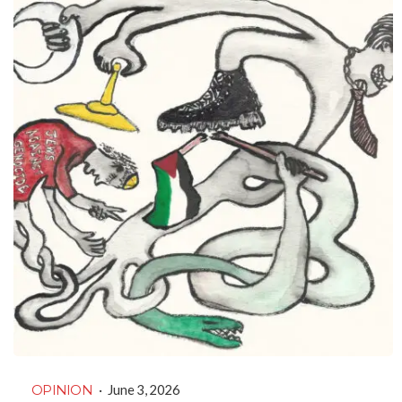
OPINION
·
June 3, 2026