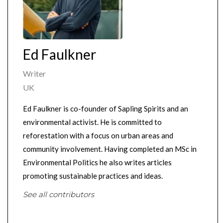
Ed Faulkner
Writer
UK
Ed Faulkner is co-founder of Sapling Spirits and an
environmental activist. He is committed to
reforestation with a focus on urban areas and
community involvement. Having completed an MSc in
Environmental Politics he also writes articles
promoting sustainable practices and ideas.
See all contributors