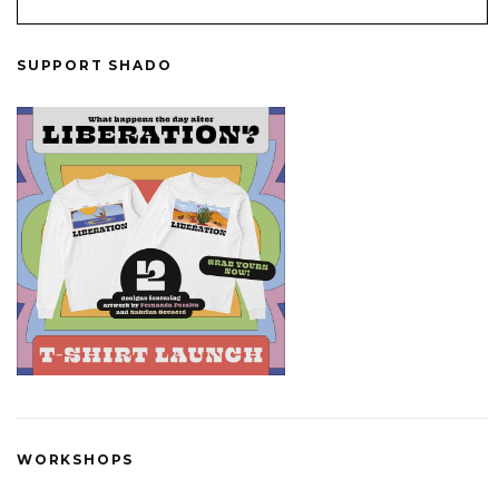
SUPPORT SHADO
WORKSHOPS