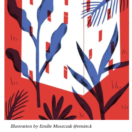
Illustration by Emilie Muszczak @emim.k