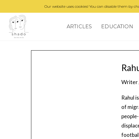
Our website uses cookies! You can disable them by cha
ARTICLES
EDUCATION
Rahu
Writer 
Rahul i
of migr
people-
displac
footbal