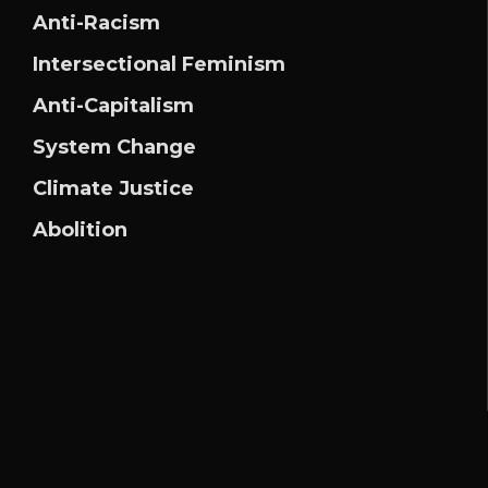
Anti-Racism
Intersectional Feminism
Anti-Capitalism
System Change
Climate Justice
Abolition