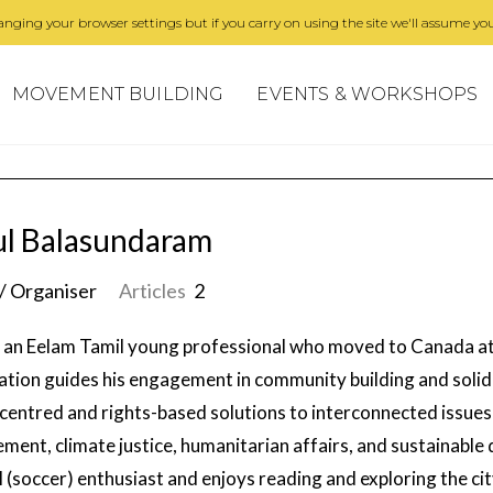
nging your browser settings but if you carry on using the site we'll assume you
MOVEMENT BUILDING
EVENTS & WORKSHOPS
l Balasundaram
/ Organiser
Articles
2
s an Eelam Tamil young professional who moved to Canada at 
ation guides his engagement in community building and solid
centred and rights-based solutions to interconnected issues 
ement, climate justice, humanitarian affairs, and sustainable
l (soccer) enthusiast and enjoys reading and exploring the cit