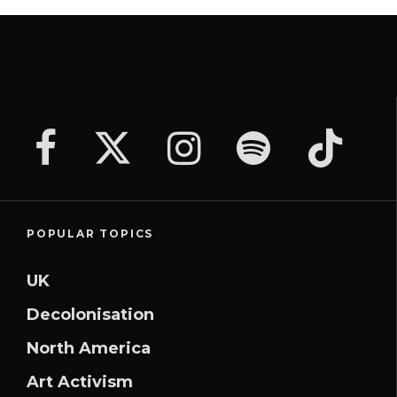
POPULAR TOPICS
UK
Decolonisation
North America
Art Activism