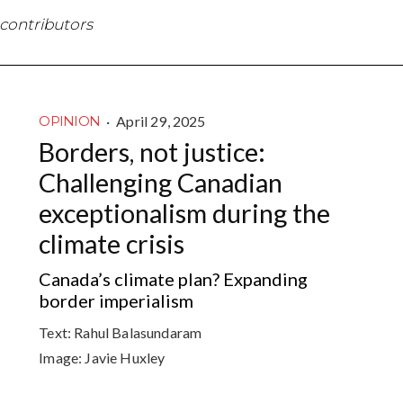
 contributors
·
April 29, 2025
OPINION
Borders, not justice:
Challenging Canadian
exceptionalism during the
climate crisis
Canada’s climate plan? Expanding
border imperialism
Text:
Rahul Balasundaram
Image:
Javie Huxley