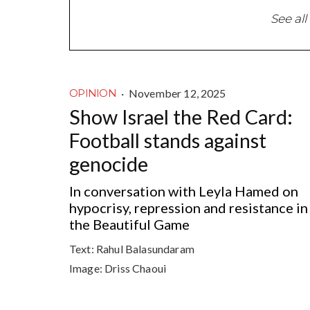
See all
·
November 12, 2025
OPINION
Show Israel the Red Card:
Football stands against
genocide
In conversation with Leyla Hamed on
hypocrisy, repression and resistance in
the Beautiful Game
Text:
Rahul Balasundaram
Image:
Driss Chaoui