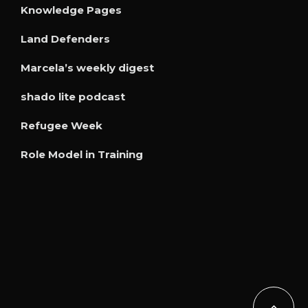
Knowledge Pages
Land Defenders
Marcela’s weekly digest
shado lite podcast
Refugee Week
Role Model in Training