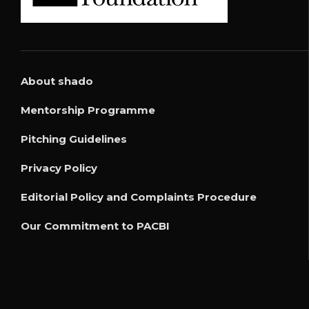
About shado
Mentorship Programme
Pitching Guidelines
Privacy Policy
Editorial Policy and Complaints Procedure
Our Commitment to PACBI