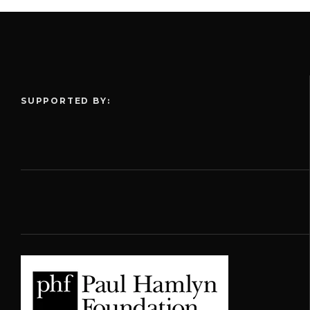
SUPPORTED BY: