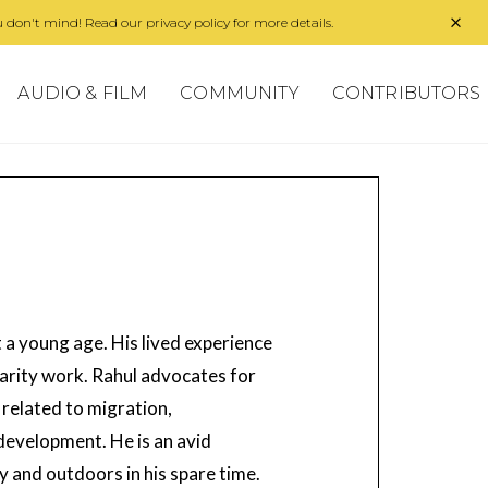
 don't mind! Read our privacy policy for more details.
AUDIO & FILM
COMMUNITY
CONTRIBUTORS
a young age. His lived experience
arity work. Rahul advocates for
related to migration,
 development. He is an avid
y and outdoors in his spare time.