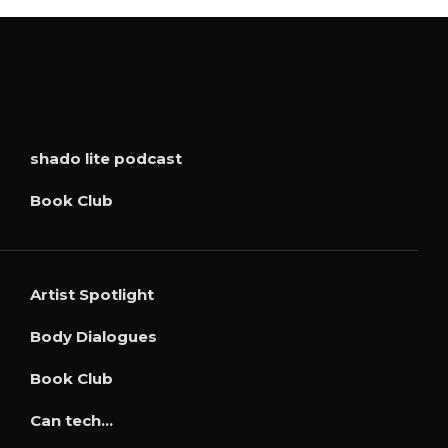
shado lite podcast
Book Club
Artist Spotlight
Body Dialogues
Book Club
Can tech…