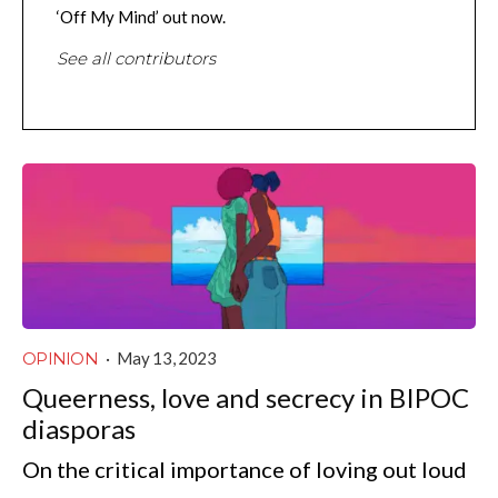
‘Off My Mind’ out now.
See all contributors
OPINION
·
May 13, 2023
Queerness, love and secrecy in BIPOC
diasporas
On the critical importance of loving out loud