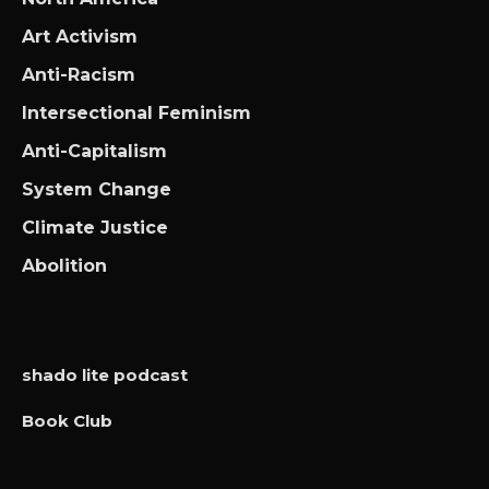
Art Activism
Anti-Racism
Intersectional Feminism
Anti-Capitalism
System Change
Climate Justice
Abolition
shado lite podcast
Book Club