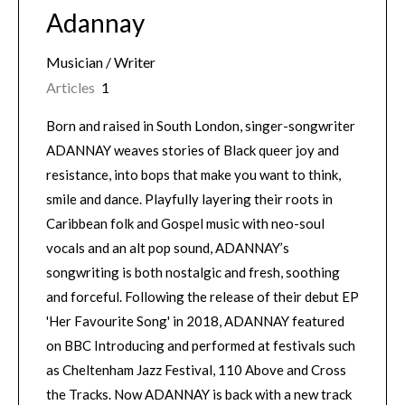
Adannay
Musician / Writer
Articles
1
Born and raised in South London, singer-songwriter
ADANNAY weaves stories of Black queer joy and
resistance, into bops that make you want to think,
smile and dance. Playfully layering their roots in
Caribbean folk and Gospel music with neo-soul
vocals and an alt pop sound, ADANNAY’s
songwriting is both nostalgic and fresh, soothing
and forceful. Following the release of their debut EP
'Her Favourite Song' in 2018, ADANNAY featured
on BBC Introducing and performed at festivals such
as Cheltenham Jazz Festival, 110 Above and Cross
the Tracks. Now ADANNAY is back with a new track