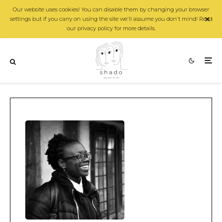
Our website uses cookies! You can disable them by changing your browser
settings but if you carry on using the site we'll assume you don't mind! Read
our privacy policy for more details.