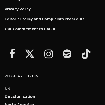
Privacy Policy
Editorial Policy and Complaints Procedure
Our Commitment to PACBI
POPULAR TOPICS
UK
Decolonisation
North America