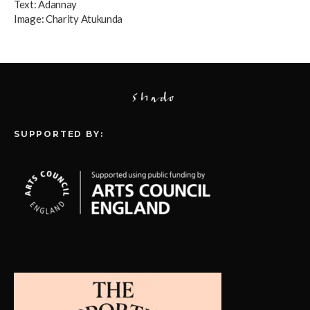
Text:
Adannay
Image:
Charity Atukunda
SUPPORTED BY: