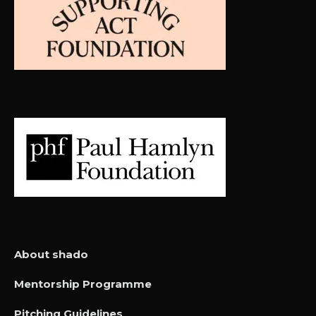
About shado
Mentorship Programme
Pitching Guidelines