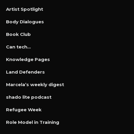
Artist Spotlight
Body Dialogues
Book Club
Can tech…
Knowledge Pages
Land Defenders
Marcela’s weekly digest
shado lite podcast
Refugee Week
Role Model in Training