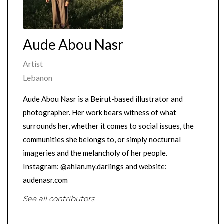
Aude Abou Nasr
Artist
Lebanon
Aude Abou Nasr is a Beirut-based illustrator and
photographer. Her work bears witness of what
surrounds her, whether it comes to social issues, the
communities she belongs to, or simply nocturnal
imageries and the melancholy of her people.
Instagram: @ahlan.my.darlings and website:
audenasr.com
See all contributors