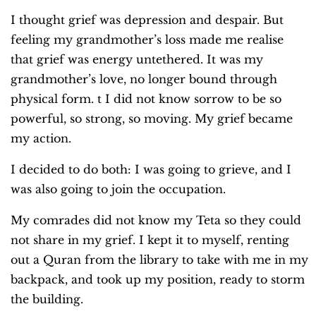
I thought grief was depression and despair. But
feeling my grandmother’s loss made me realise
that grief was energy untethered. It was my
grandmother’s love, no longer bound through
physical form. t I did not know sorrow to be so
powerful, so strong, so moving. My grief became
my action.
I decided to do both: I was going to grieve, and I
was also going to join the occupation.
My comrades did not know my Teta so they could
not share in my grief. I kept it to myself, renting
out a Quran from the library to take with me in my
backpack, and took up my position, ready to storm
the building.