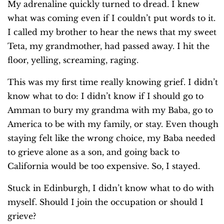
My adrenaline quickly turned to dread. I knew
what was coming even if I couldn’t put words to it.
I called my brother to hear the news that my sweet
Teta, my grandmother, had passed away. I hit the
floor, yelling, screaming, raging.
This was my first time really knowing grief. I didn’t
know what to do: I didn’t know if I should go to
Amman to bury my grandma with my Baba, go to
America to be with my family, or stay. Even though
staying felt like the wrong choice, my Baba needed
to grieve alone as a son, and going back to
California would be too expensive. So, I stayed.
Stuck in Edinburgh, I didn’t know what to do with
myself. Should I join the occupation or should I
grieve?