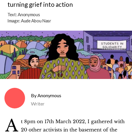
turning grief into action
Text:
Anonymous
Image:
Aude Abou Nasr
Anonymous
Writer
A
t 8pm on 17th March 2022, I gathered with
20 other activists in the basement of the