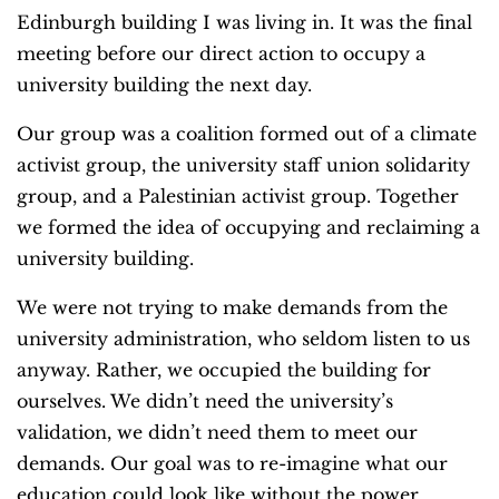
Edinburgh building I was living in. It was the final
meeting before our direct action to occupy a
university building the next day.
Our group was a coalition formed out of a climate
activist group, the university staff union solidarity
group, and a Palestinian activist group. Together
we formed the idea of occupying and reclaiming a
university building.
We were not trying to make demands from the
university administration, who seldom listen to us
anyway. Rather, we occupied the building for
ourselves. We didn’t need the university’s
validation, we didn’t need them to meet our
demands. Our goal was to re-imagine what our
education could look like without the power