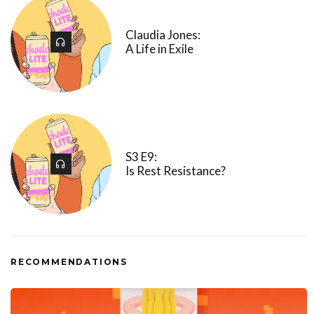
Claudia Jones:
A Life in Exile
S3 E9:
Is Rest Resistance?
RECOMMENDATIONS