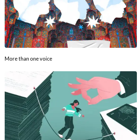
More than one voice