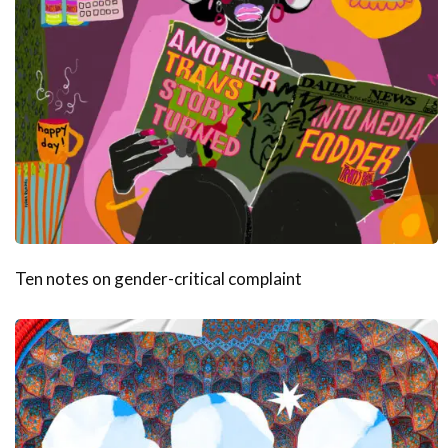
Ten notes on gender-critical complaint