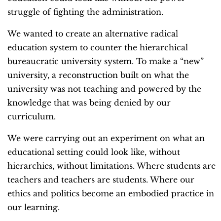
struggle of fighting the administration.
We wanted to create an alternative radical
education system to counter the hierarchical
bureaucratic university system. To make a “new”
university, a reconstruction built on what the
university was not teaching and powered by the
knowledge that was being denied by our
curriculum.
We were carrying out an experiment on what an
educational setting could look like, without
hierarchies, without limitations. Where students are
teachers and teachers are students. Where our
ethics and politics become an embodied practice in
our learning.