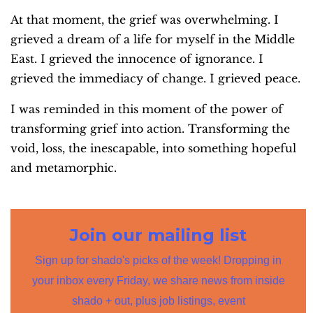
At that moment, the grief was overwhelming. I
grieved a dream of a life for myself in the Middle
East. I grieved the innocence of ignorance. I
grieved the immediacy of change. I grieved peace.
I was reminded in this moment of the power of
transforming grief into action. Transforming the
void, loss, the inescapable, into something hopeful
and metamorphic.
Join our mailing list
Sign up for shado's picks of the week! Dropping in
your inbox every Friday, we share news from inside
shado + out, plus job listings, event