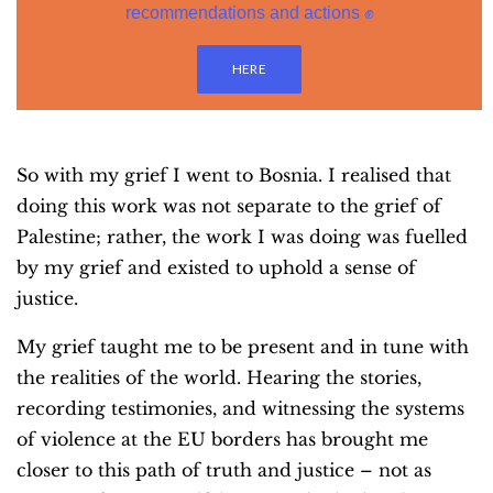
recommendations and actions ✊
HERE
So with my grief I went to Bosnia. I realised that
doing this work was not separate to the grief of
Palestine; rather, the work I was doing was fuelled
by my grief and existed to uphold a sense of
justice.
My grief taught me to be present and in tune with
the realities of the world. Hearing the stories,
recording testimonies, and witnessing the systems
of violence at the EU borders has brought me
closer to this path of truth and justice – not as