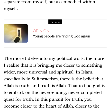
separate from myself, but as embodied within
myself.
See also
OPINION
Young people are finding God again
The more I delve into my political work, the more
I realise that it is bringing me closer to something
wider, more universal and spiritual. In Islam,
specifically in Sufi practises, there is the belief that
Allah is truth, and truth is Allah. That to find god is
to embark on the never-ending, never completed
quest for truth. In this pursuit for truth, you
become closer to the heart of Allah, closer to the