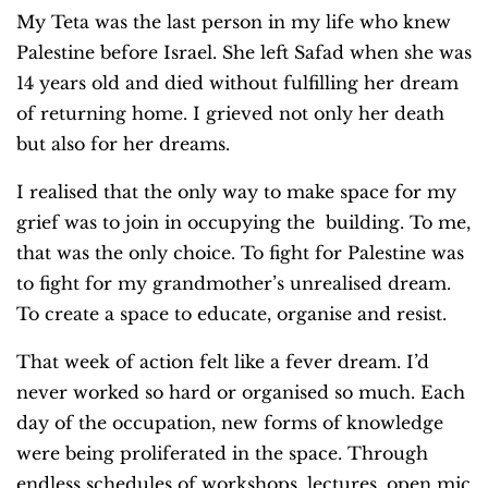
My Teta was the last person in my life who knew
Palestine before Israel. She left Safad when she was
14 years old and died without fulfilling her dream
of returning home. I grieved not only her death
but also for her dreams.
I realised that the only way to make space for my
grief was to join in occupying the building. To me,
that was the only choice. To fight for Palestine was
to fight for my grandmother’s unrealised dream.
To create a space to educate, organise and resist.
That week of action felt like a fever dream. I’d
never worked so hard or organised so much. Each
day of the occupation, new forms of knowledge
were being proliferated in the space. Through
endless schedules of workshops, lectures, open mic