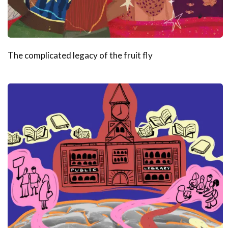
The complicated legacy of the fruit fly