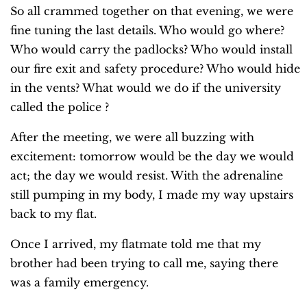
So all crammed together on that evening, we were
fine tuning the last details. Who would go where?
Who would carry the padlocks? Who would install
our fire exit and safety procedure? Who would hide
in the vents? What would we do if the university
called the police ?
After the meeting, we were all buzzing with
excitement: tomorrow would be the day we would
act; the day we would resist. With the adrenaline
still pumping in my body, I made my way upstairs
back to my flat.
Once I arrived, my flatmate told me that my
brother had been trying to call me, saying there
was a family emergency.