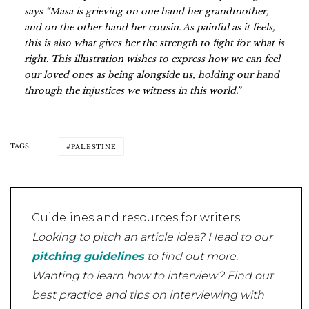
says “Masa is grieving on one hand her grandmother,
and on the other hand her cousin. As painful as it feels,
this is also what gives her the strength to fight for what is
right. This illustration wishes to express how we can feel
our loved ones as being alongside us, holding our hand
through the injustices we witness in this world.”
TAGS
PALESTINE
Guidelines and resources for writers
Looking to pitch an article idea? Head to our
pitching guidelines
to find out more.
Wanting to learn how to interview? Find out
best practice and tips on interviewing with