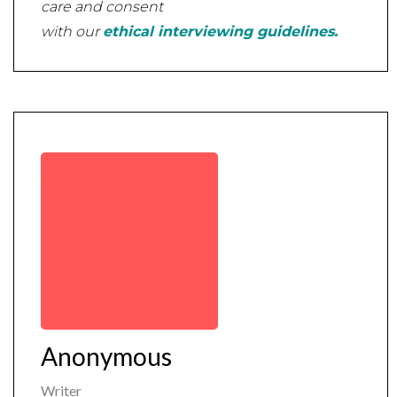
care and consent
with our
ethical interviewing guidelines.
Anonymous
Writer