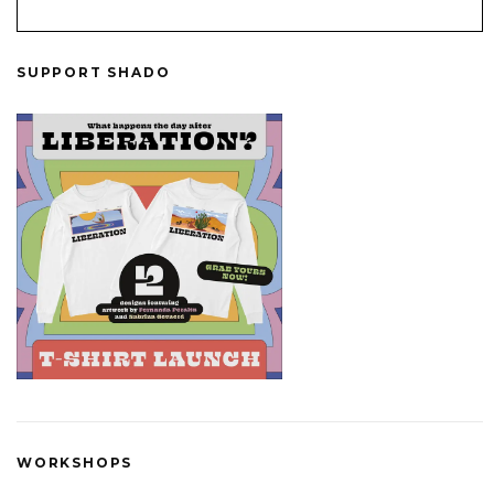
SUPPORT SHADO
WORKSHOPS