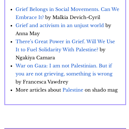
Grief Belongs in Social Movements. Can We
Embrace It?
by Malkia Devich-Cyril
Grief and activism in an unjust world
by
Anna May
There’s Great Power in Grief. Will We Use
It to Fuel Solidarity With Palestine?
by
Ngakiya Camara
War on Gaza: I am not Palestinian. But if
you are not grieving, something is wrong
by Francesca Vawdrey
More articles about
Palestine
on shado mag