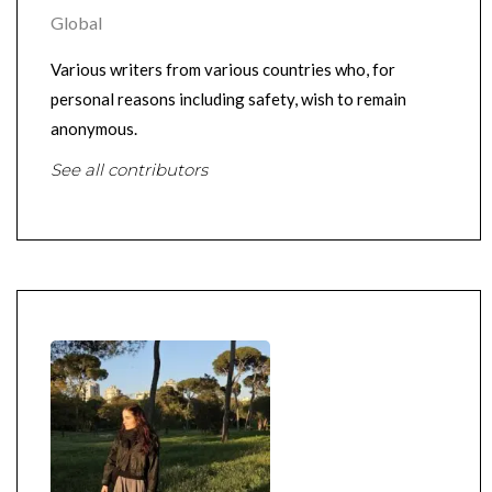
Global
Various writers from various countries who, for
personal reasons including safety, wish to remain
anonymous.
See all contributors