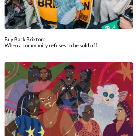
Buy Back Brixton:
When a community refuses to be sold off