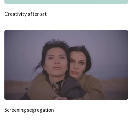
Creativity after art
Screening segregation