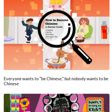
Everyone wants to “be Chinese,” but nobody wants to be
Chinese