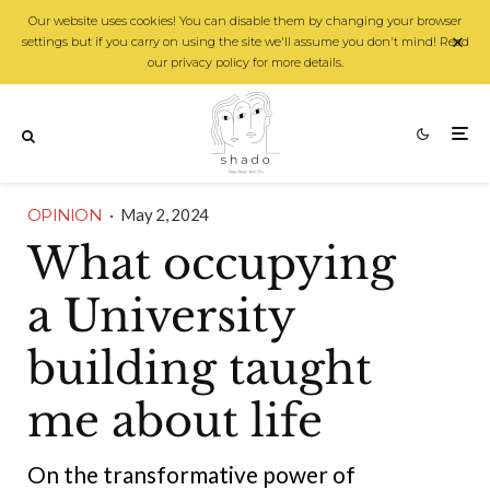
Our website uses cookies! You can disable them by changing your browser
settings but if you carry on using the site we'll assume you don't mind! Read
our privacy policy for more details.
OPINION
·
May 2, 2024
What occupying
a University
building taught
me about life
On the transformative power of