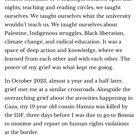
nights, teaching and reading circles, we taught
ourselves. We taught ourselves what the university
wouldn’t teach us. We taught ourselves about
Palestine, Indigenous struggles, Black liberation,
climate change, and radical education. It was a
space of deep action and knowledge, where we
learned from each other and with each other. The
power of my grief was what kept me going.
In October 2023, almost a year and a half later,
grief met me at a similar crossroads. Alongside the
overarching grief about the atrocities happening in
Gaza, my 19 year old cousin Hamza was killed by
the IDF, three days before I was due to go to Bosnia
to monitor and report on human rights violations
at the border.