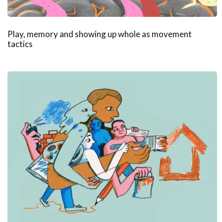
Play, memory and showing up whole as movement
tactics