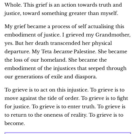
Whole. This grief is an action towards truth and
justice, toward something greater than myself.
My grief became a process of self actualising this
embodiment of justice. I grieved my Grandmother,
yes. But her death transcended her physical
departure. My Teta
became
Palestine. She became
the loss of our homeland. She became the
embodiment of the injustices that seeped through
our generations of exile and diaspora.
To grieve is to act on this injustice. To grieve is to
move against the tide of order. To grieve is to fight
for justice. To grieve is to enter truth. To grieve is
to return to the oneness of reality. To grieve is to
become.