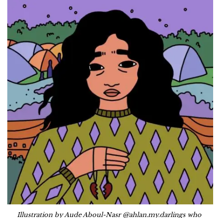
Illustration by Aude Aboul-Nasr @ahlan.my.darlings who