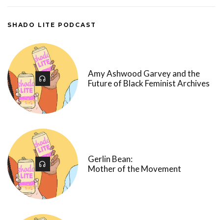
SHADO LITE PODCAST
Amy Ashwood Garvey and the
Future of Black Feminist Archives
Gerlin Bean:
Mother of the Movement