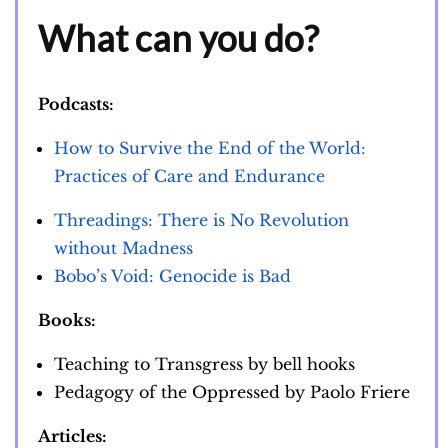
What can you do?
Podcasts:
How to Survive the End of the World:
Practices of Care and Endurance
Threadings: There is No Revolution
without Madness
Bobo’s Void: Genocide is Bad
Books:
Teaching to Transgress by bell hooks
Pedagogy of the Oppressed by Paolo Friere
Articles: