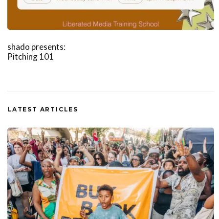
shado presents:
Pitching 101
LATEST ARTICLES