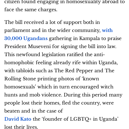
citizen found engaging in homosexuality abroad to
face the same charges.
The bill received a lot of support both in
parliament and in the wider community,
with
30,000 Ugandans
gathering in Kampala to praise
President Museveni for signing the bill into law.
This newfound legislation ratified the anti-
homophobic feeling already rife within Uganda,
with tabloids such as The Red Pepper and The
Rolling Stone printing photos of ‘known
homosexuals’ which in turn encouraged witch
hunts and mob violence. During this period many
people lost their homes, fled the country, were
beaten and in the case of
David Kato
the ‘founder of LGBTQ+ in Uganda’
lost their lives.