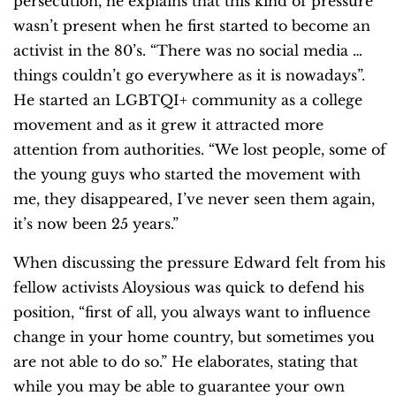
persecution, he explains that this kind of pressure
wasn’t present when he first started to become an
activist in the 80’s. “There was no social media …
things couldn’t go everywhere as it is nowadays”.
He started an LGBTQI+ community as a college
movement and as it grew it attracted more
attention from authorities. “We lost people, some of
the young guys who started the movement with
me, they disappeared, I’ve never seen them again,
it’s now been 25 years.”
When discussing the pressure Edward felt from his
fellow activists Aloysious was quick to defend his
position, “first of all, you always want to influence
change in your home country, but sometimes you
are not able to do so.” He elaborates, stating that
while you may be able to guarantee your own