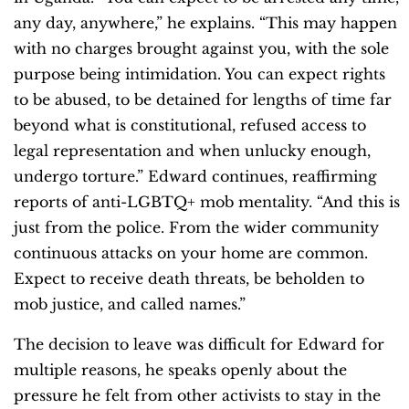
any day, anywhere,” he explains. “This may happen
with no charges brought against you, with the sole
purpose being intimidation. You can expect rights
to be abused, to be detained for lengths of time far
beyond what is constitutional, refused access to
legal representation and when unlucky enough,
undergo torture.” Edward continues, reaffirming
reports of anti-LGBTQ+ mob mentality. “And this is
just from the police. From the wider community
continuous attacks on your home are common.
Expect to receive death threats, be beholden to
mob justice, and called names.”
The decision to leave was difficult for Edward for
multiple reasons, he speaks openly about the
pressure he felt from other activists to stay in the