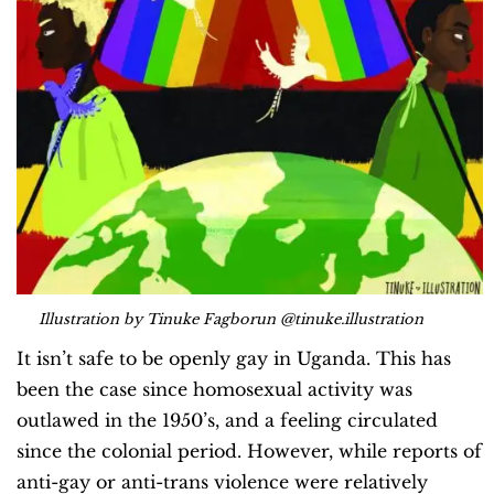
Illustration by Tinuke Fagborun @tinuke.illustration
It isn’t safe to be openly gay in Uganda. This has
been the case since homosexual activity was
outlawed in the 1950’s, and a feeling circulated
since the colonial period. However, while reports of
anti-gay or anti-trans violence were relatively