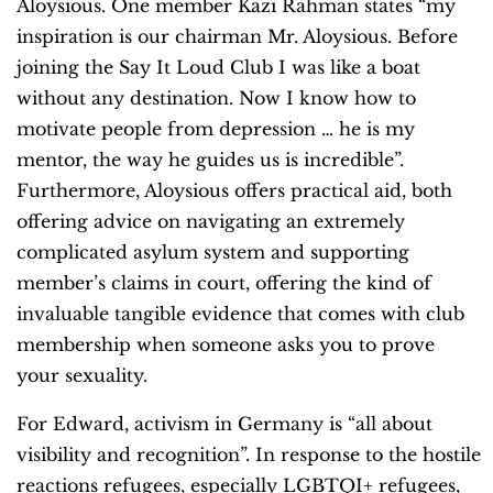
Aloysious. One member Kazi Rahman states “my
inspiration is our chairman Mr. Aloysious. Before
joining the Say It Loud Club I was like a boat
without any destination. Now I know how to
motivate people from depression … he is my
mentor, the way he guides us is incredible”.
Furthermore, Aloysious offers practical aid, both
offering advice on navigating an extremely
complicated asylum system and supporting
member’s claims in court, offering the kind of
invaluable tangible evidence that comes with club
membership when someone asks you to prove
your sexuality.
For Edward, activism in Germany is “all about
visibility and recognition”. In response to the hostile
reactions refugees, especially LGBTQI+ refugees,