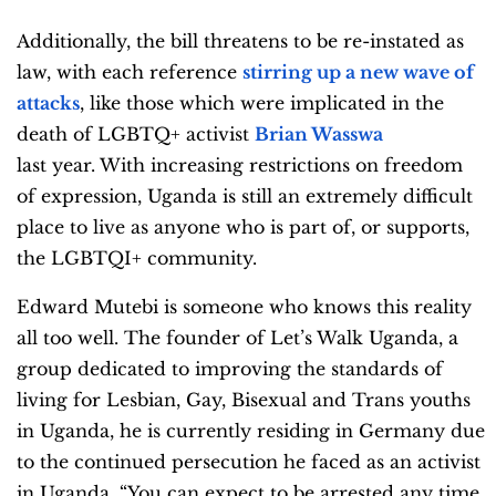
Additionally, the bill threatens to be re-instated as
law, with each reference
stirring up a new wave of
attacks
, like those which were implicated in the
death of LGBTQ+ activist
Brian Wasswa
last year. With increasing restrictions on freedom
of expression, Uganda is still an extremely difficult
place to live as anyone who is part of, or supports,
the LGBTQI+ community.
Edward Mutebi is someone who knows this reality
all too well. The founder of Let’s Walk Uganda, a
group dedicated to improving the standards of
living for Lesbian, Gay, Bisexual and Trans youths
in Uganda, he is currently residing in Germany due
to the continued persecution he faced as an activist
in Uganda. “You can expect to be arrested any time,