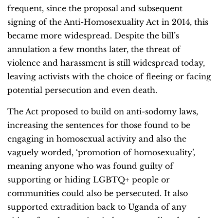
frequent, since the proposal and subsequent
signing of the Anti-Homosexuality Act in 2014, this
became more widespread. Despite the bill’s
annulation a few months later, the threat of
violence and harassment is still widespread today,
leaving activists with the choice of fleeing or facing
potential persecution and even death.
The Act proposed to build on anti-sodomy laws,
increasing the sentences for those found to be
engaging in homosexual activity and also the
vaguely worded, ‘promotion of homosexuality’,
meaning anyone who was found guilty of
supporting or hiding LGBTQ+ people or
communities could also be persecuted. It also
supported extradition back to Uganda of any