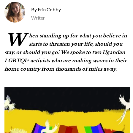
Erin Cobby
Writer
W
hen standing up for what you believe in
starts to threaten your life, should you
stay, or should you go? We spoke to two Ugandan
LGBTQI+ activists who are making waves in their
home country from thousands of miles away.