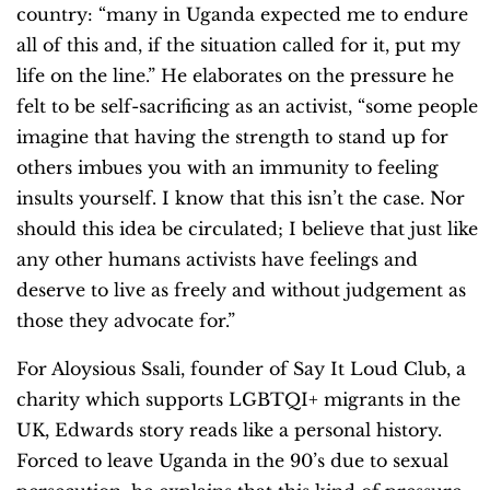
country: “many in Uganda expected me to endure
all of this and, if the situation called for it, put my
life on the line.” He elaborates on the pressure he
felt to be self-sacrificing as an activist, “some people
imagine that having the strength to stand up for
others imbues you with an immunity to feeling
insults yourself. I know that this isn’t the case. Nor
should this idea be circulated; I believe that just like
any other humans activists have feelings and
deserve to live as freely and without judgement as
those they advocate for.”
For Aloysious Ssali, founder of Say It Loud Club, a
charity which supports LGBTQI+ migrants in the
UK, Edwards story reads like a personal history.
Forced to leave Uganda in the 90’s due to sexual