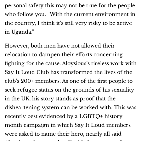
personal safety this may not be true for the people
who follow you. “With the current environment in
the country, I think it’s still very risky to be active
in Uganda.”
However, both men have not allowed their
relocation to dampen their efforts concerning
fighting for the cause. Aloysious’s tireless work with
Say It Loud Club has transformed the lives of the
club’s 200+ members. As one of the first people to
seek refugee status on the grounds of his sexuality
in the UK, his story stands as proof that the
disheartening system can be worked with. This was
recently best evidenced by a LGBTQ+ history
month campaign in which Say It Loud members
were asked to name their hero, nearly all said