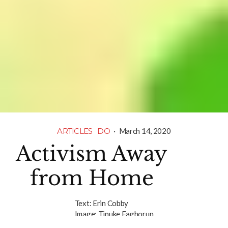
ARTICLES
DO
·
March 14, 2020
Activism Away
from Home
Text:
Erin Cobby
Image:
Tinuke Fagborun