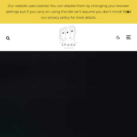
Our website uses cookies! You can disable them by changing your browser
settings but if you carry on using the site we'll assume you don't mind! Read
our privacy policy for more details.